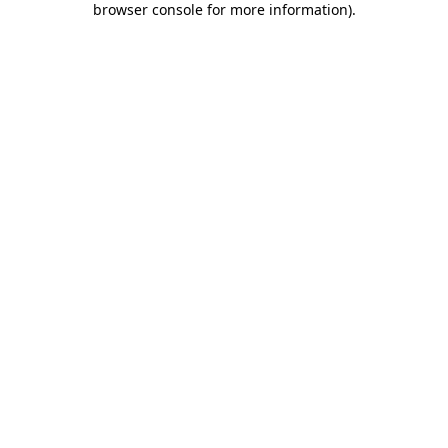
browser console for more information)
.