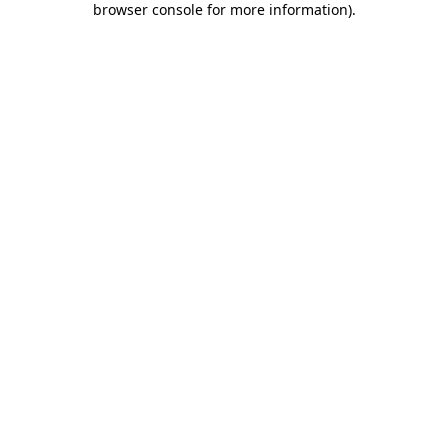
browser console for more information)
.