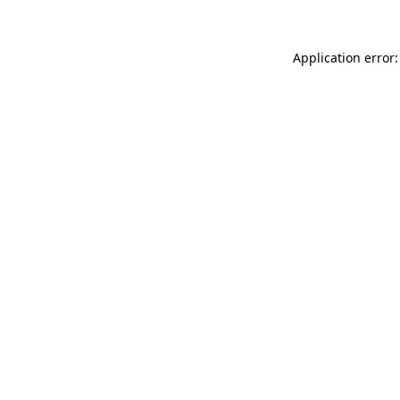
Application error