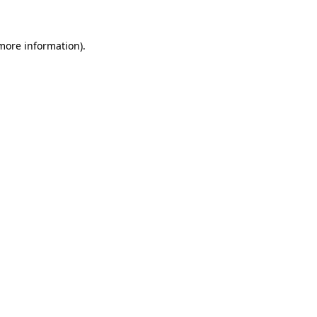
 more information)
.