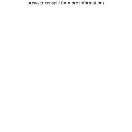
browser console for more information)
.