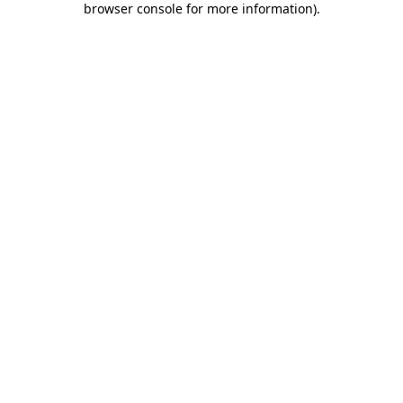
browser console for more information)
.