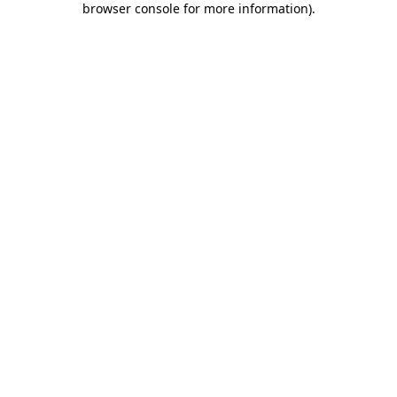
browser console for more information)
.