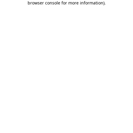
browser console for more information)
.