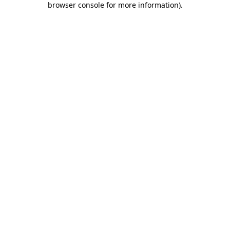
browser console for more information)
.