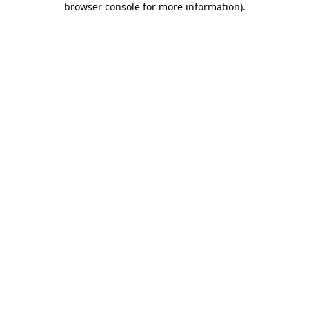
browser console for more information)
.