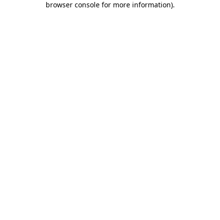
browser console for more information)
.