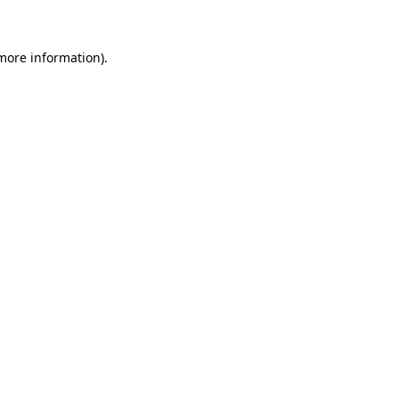
 more information)
.