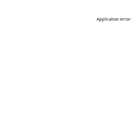
Application error