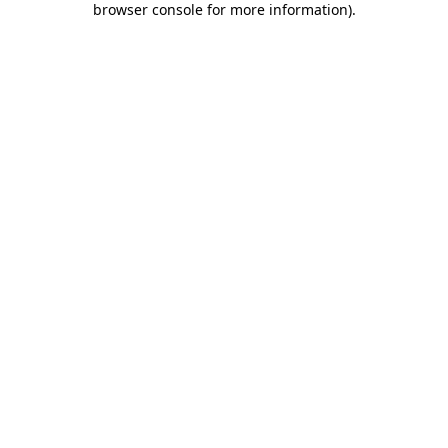
browser console for more information)
.