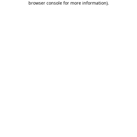
browser console for more information)
.