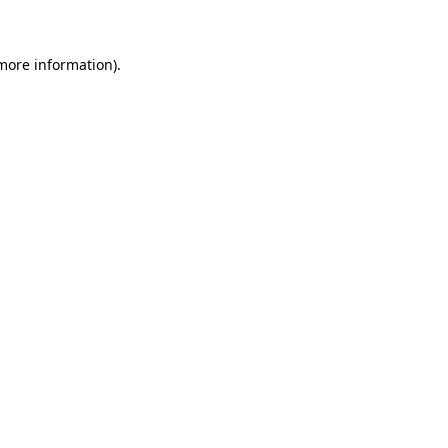
 more information)
.