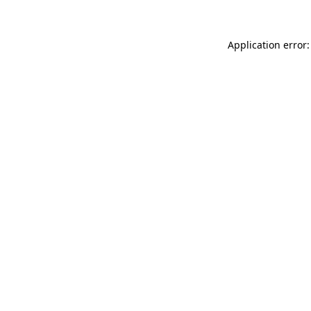
Application error