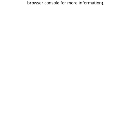
browser console for more information)
.