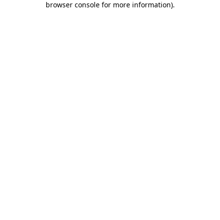
browser console for more information)
.