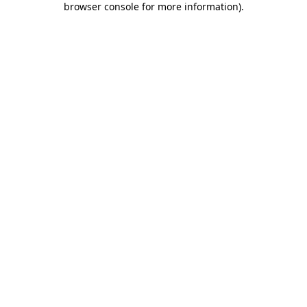
browser console for more information)
.