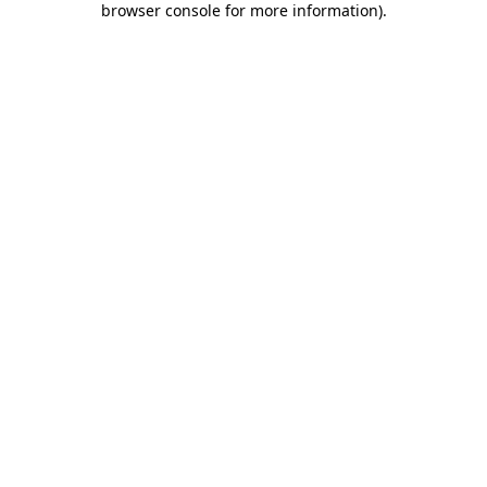
browser console for more information)
.