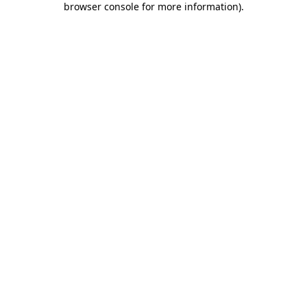
browser console for more information)
.