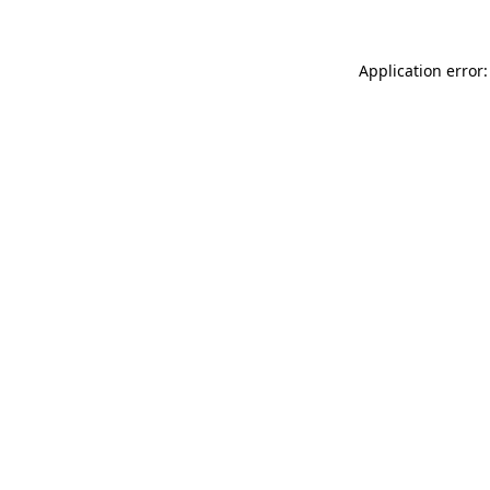
Application error