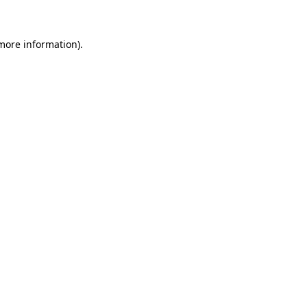
 more information)
.