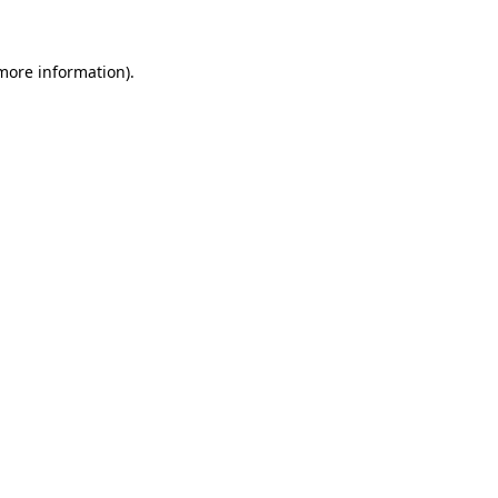
 more information)
.