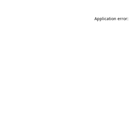
Application error