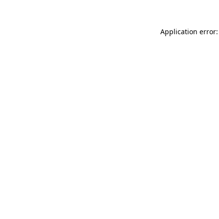
Application error