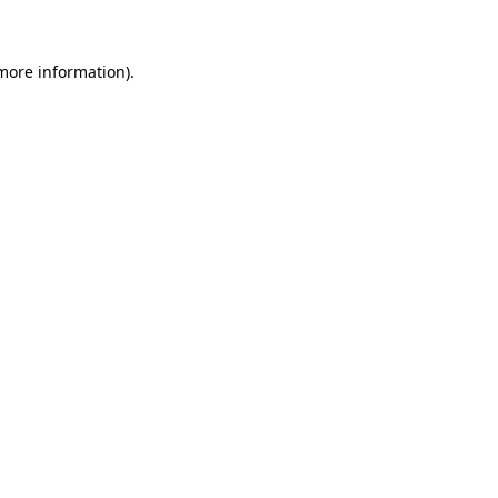
 more information)
.