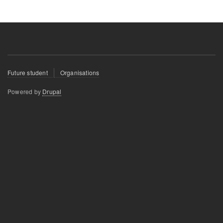
Footer
Future student
Organisations
menu
Powered by
Drupal