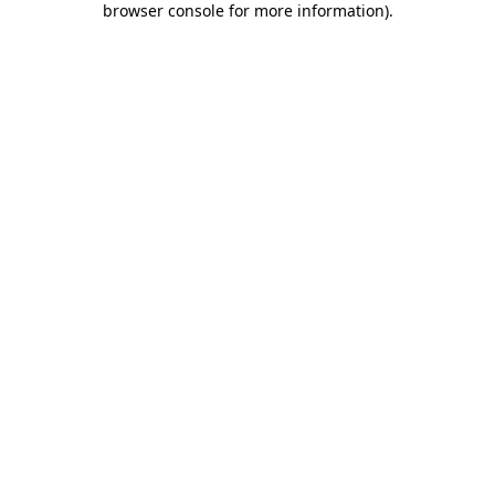
browser console for more information)
.