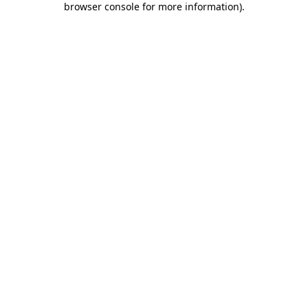
browser console for more information)
.