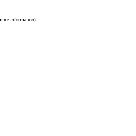
 more information)
.