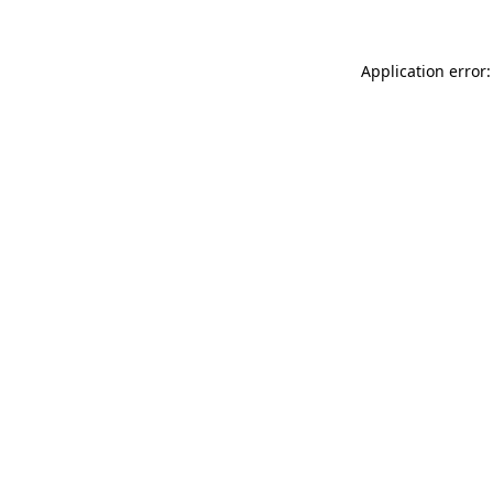
Application error