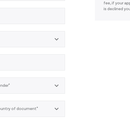
fee, if your a
is declined you
nder*
untry of document*