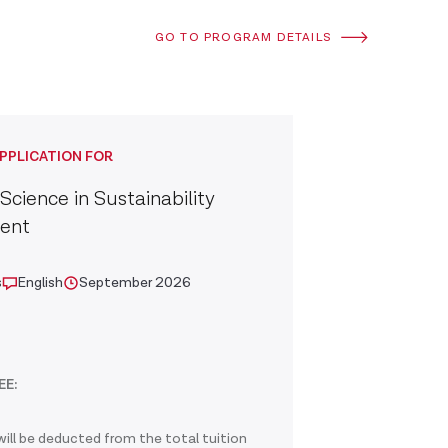
GO TO PROGRAM DETAILS
PPLICATION FOR
Science in Sustainability
ent
s
English
September 2026
EE:
ill be deducted from the total tuition