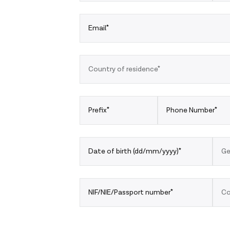
Email*
Country of residence*
Prefix*
Phone Number*
Date of birth (dd/mm/yyyy)*
Ge
NIF/NIE/Passport number*
Co