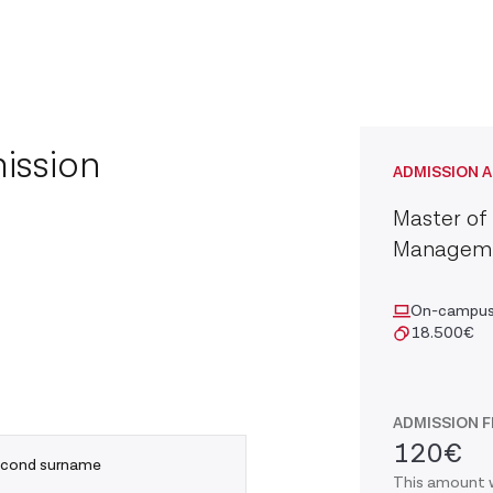
ission
ADMISSION A
Master of 
Managem
On-campu
18.500
€
ADMISSION F
120€
cond surname
This amount w