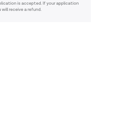
pplication is accepted. If your application
 will receive a refund.