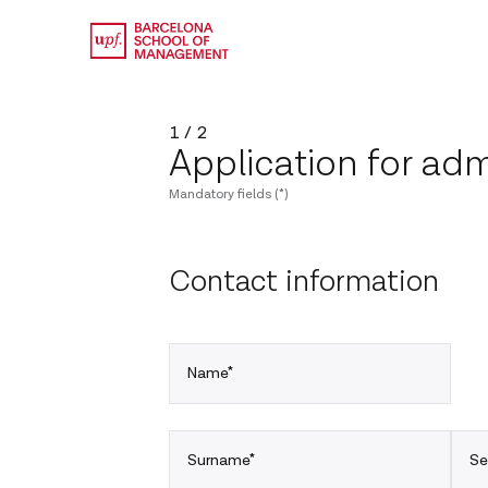
1 / 2
Application for adm
Mandatory fields (*)
Contact information
Name*
Surname*
Se