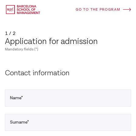
GO TO THE PROGRAM
1 / 2
Application for admission
Mandatory fields (*)
Contact information
Name*
Surname*