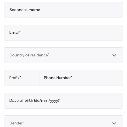
Second surname
Email*
Country of residence*
Prefix*
Phone Number*
Date of birth (dd/mm/yyyy)*
Gender*