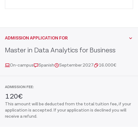
ADMISSION APPLICATION FOR
Master in Data Analytics for Business
On-campus
Spanish
September 2027
16.000
€
ADMISSION FEE:
120
€
This amount will be deducted from the total tuition fee, if your
application is accepted. If your application is declined you will
receive a refund.