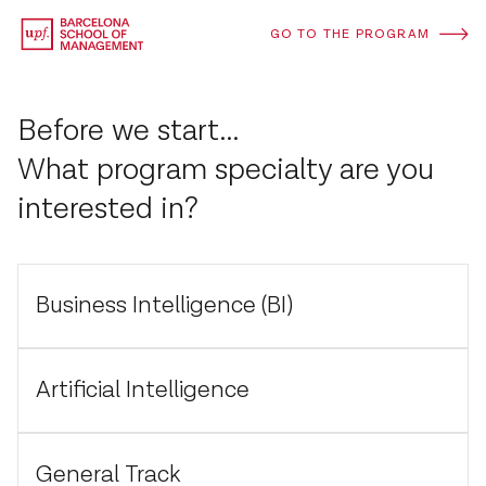
GO TO THE PROGRAM
Before we start...
What program specialty are you
interested in?
Business Intelligence (BI)
Artificial Intelligence
General Track