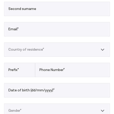
Second surname
Email*
Country of residence*
Prefix*
Phone Number*
Date of birth (dd/mm/yyyy)*
Gender*