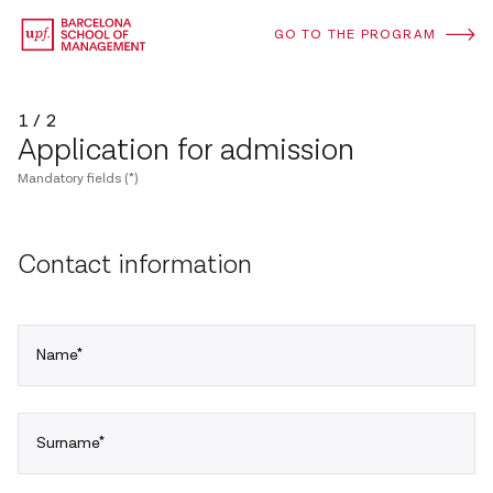
GO TO THE PROGRAM
1 / 2
Application for admission
Mandatory fields (*)
Contact information
Name*
Surname*