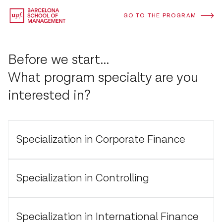
GO TO THE PROGRAM
Before we start...
What program specialty are you
interested in?
Specialization in Corporate Finance
Specialization in Controlling
Specialization in International Finance