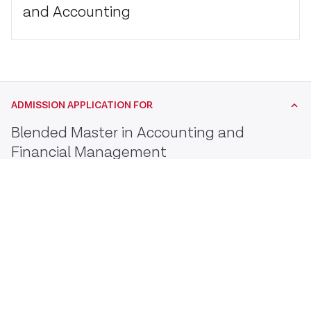
and Accounting
ADMISSION APPLICATION FOR
Blended Master in Accounting and
Financial Management