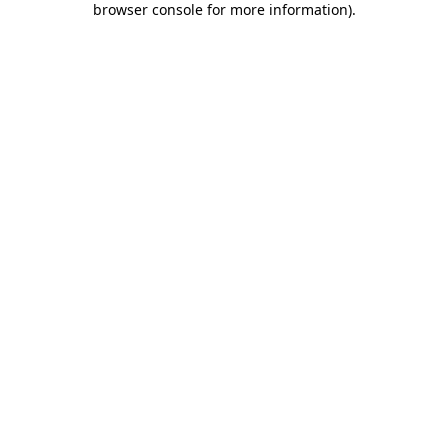
browser console for more information)
.